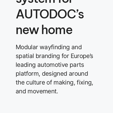
AUTODOC’s
new home
Modular wayfinding and
spatial branding for Europe’s
leading automotive parts
platform, designed around
the culture of making, fixing,
and movement.