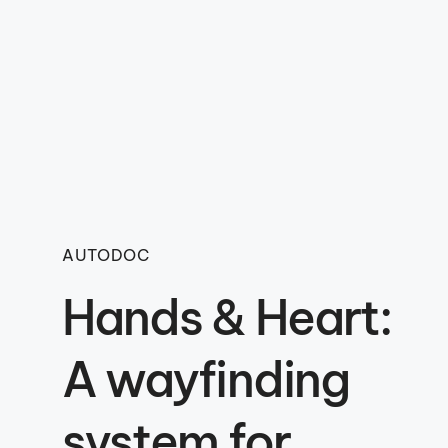
AUTODOC
Hands & Heart:
A wayfinding
system for